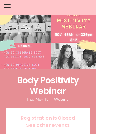
Body Positivity
Webinar
Thu, Nov 18
  |  
Webinar
Registration is Closed
See other events