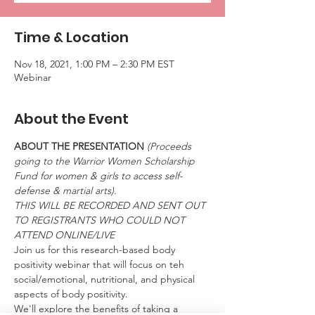
Time & Location
Nov 18, 2021, 1:00 PM – 2:30 PM EST
Webinar
About the Event
ABOUT THE PRESENTATION 
(Proceeds 
going to the Warrior Women Scholarship 
Fund for women & girls to access self-
defense & martial arts).
THIS WILL BE RECORDED AND SENT OUT 
TO REGISTRANTS WHO COULD NOT 
ATTEND ONLINE/LIVE
Join us for this research-based body 
positivity webinar that will focus on teh 
social/emotional, nutritional, and physical 
aspects of body positivity.
We'll explore the benefits of taking a 