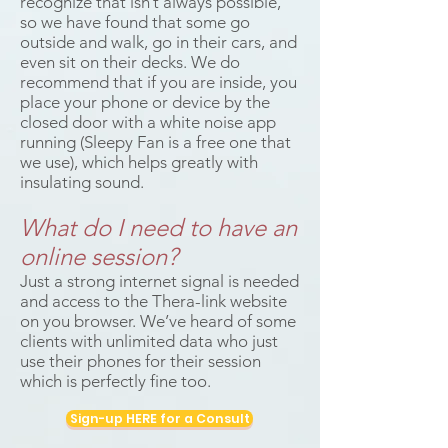
recognize that isn’t always possible,
so we have found that some go
outside and walk, go in their cars, and
even sit on their decks. We do
recommend that if you are inside, you
place your phone or device by the
closed door with a white noise app
running (Sleepy Fan is a free one that
we use), which helps greatly with
insulating sound.
What do I need to have an
online session?
Just a strong internet signal is needed
and access to the Thera-link website
on you browser. We’ve heard of some
clients with unlimited data who just
use their phones for their session
which is perfectly fine too.
Sign-up HERE for a Consult