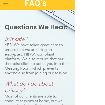
FAQ's
Questions We Hear:
Is it safe?
YES! We have taken great care to
ensure that we are using an
encrypted, HIPAA-compliant
platform. We also require that our
therapist clicks to admit you into the
Meeting Room, which prevents
anyone else from joining our session.
What do I do about
privacy?
Most of our clients are able to
conduct sessions at home, but we