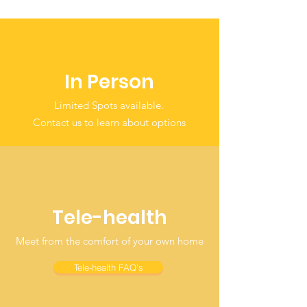
In Person
Limited Spots available.
Contact us to learn about options
Tele-health
Meet from the comfort of your own home
Tele-health FAQ's