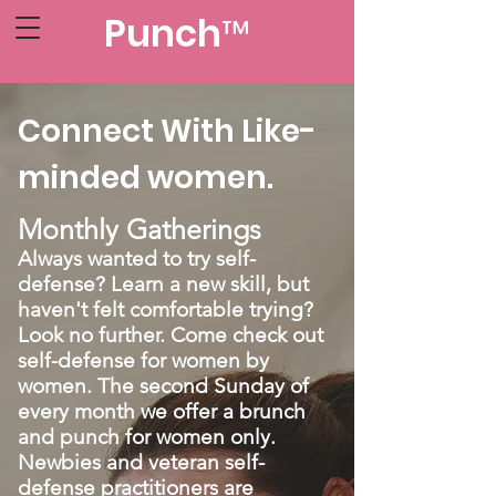
Punch™
Connect With Like-
minded women.
Monthly Gatherings
Always wanted to try self-
defense? Learn a new skill, but
haven't felt comfortable trying?
Look no further. Come check out
self-defense for women by
women. The second Sunday of
every month we offer a brunch
and punch for women only.
Newbies and veteran self-
defense practitioners are