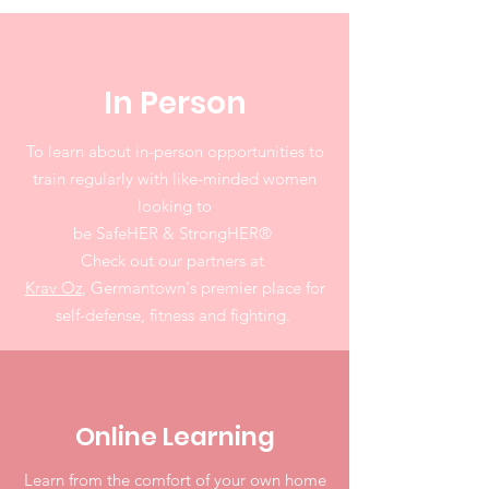
In Person
To learn about in-person opportunities to
train regularly with like-minded women
looking to
be SafeHER & StrongHER
®
Check out our partners at
Krav Oz
, Germantown's premier place for
self-defense, fitness and fighting.
Online Learning
Learn from the comfort of your own home