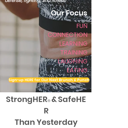
defense, fighting, and fitness!
Our Focus
FUN
CONNECTION
LEARNING
TRAINING
LAUGHING
EATING
Sign-up HERE for Our Next Brunch & Punch
StrongHER
&
SafeHE
®
R
Than Yesterday