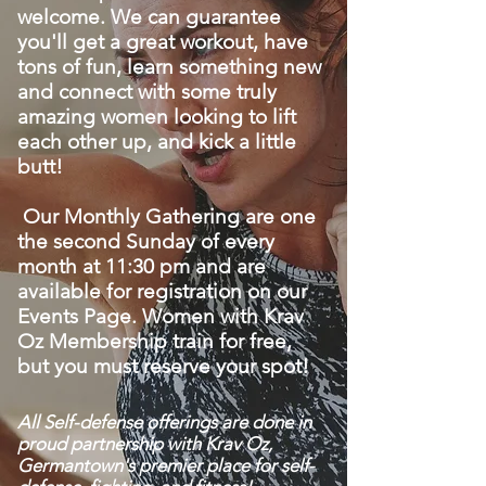
welcome. We can guarantee
you'll get a great workout, have
tons of fun, learn something new
and connect with some truly
amazing women looking to lift
each other up, and kick a little
butt!
Our Monthly Gathering are one
the second Sunday of every
month at 11:30 pm and are
available for registration on our
Events Page. Women with Krav
Oz Membership train for free,
but you must reserve your spot!
All Self-defense offerings are done in
proud partnership with Krav Oz,
Germantown's premier place for self-