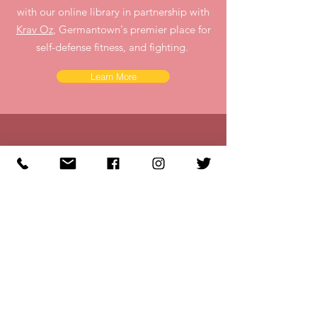
with our online library in partnership with
Krav Oz
, Germantown's premier place for
self-defense fitness, and fighting.
Learn More
Reach Out
Give us a call or
Email us at
Info@Strong-Her.org
to learn more about our monthly
Brunch n' Punch Meet-ups at
Krav Oz
, Germantown's premier place for
self-defense, fitness and fighting.