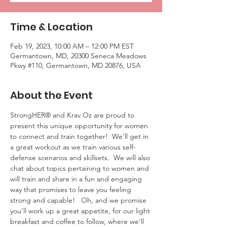
Time & Location
Feb 19, 2023, 10:00 AM – 12:00 PM EST
Germantown, MD, 20300 Seneca Meadows
Pkwy #110, Germantown, MD 20876, USA
About the Event
StrongHER® and Krav Oz are proud to 
present this unique opportunity for women 
to connect and train together!  We'll get in 
a great workout as we train various self-
defense scenarios and skillsets.  We will also 
chat about topics pertaining to women and 
will train and share in a fun and engaging 
way that promises to leave you feeling 
strong and capable!   Oh, and we promise 
you'll work up a great appetite, for our light 
breakfast and coffee to follow, where we'll 