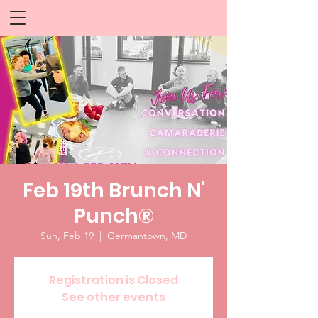
Feb 19th Brunch N'
Punch®
Sun, Feb 19
  |  
Germantown, MD
Registration is Closed
See other events