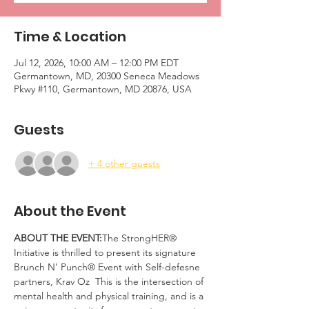
Time & Location
Jul 12, 2026, 10:00 AM – 12:00 PM EDT
Germantown, MD, 20300 Seneca Meadows
Pkwy #110, Germantown, MD 20876, USA
Guests
+ 4 other guests
About the Event
ABOUT THE EVENT:
The StrongHER® 
Initiative is thrilled to present its signature 
Brunch N’ Punch® Event with Self-defesne 
partners, Krav Oz  This is the intersection of 
mental health and physical training, and is a 