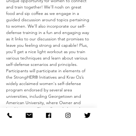
unique opportunity for women to connect 
and train together! We’ll nosh on great 
food and sip coffee as we engage in a 
guided discussion around topics pertaining 
to women. We’ll also incorporate our self-
defense training in a fun and engaging way 
as it links to our discussion that promises to 
leave you feeling strong and capable! Plus, 
you’ll get a nice light workout as you train 
various techniques and learn about various 
self-defense scenarios and principles.
Participants will participate in elements of 
the StrongHER® Initiatives and Krav Oz’s 
widely acclaimed women's self-defense 
program endorsed by several area 
universities, including Georgetown and 
American University, where Owner and 
Lead Instructor Chantell regularly teaches 
the principles of self-defense and self-
protection-to…
Read More >