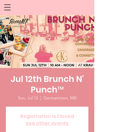
Jul 12th Brunch N'
Punch™
Sun, Jul 12
  |  
Germantown, MD
Registration is Closed
See other events