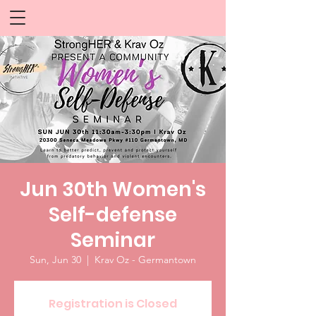
Jun 30th Women's
Self-defense
Seminar
Sun, Jun 30
  |  
Krav Oz - Germantown
Registration is Closed