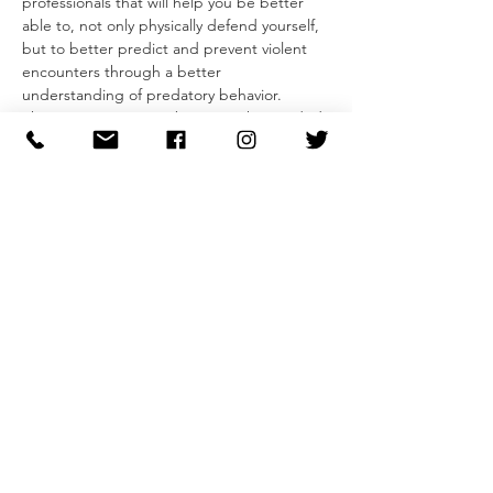
professionals that will help you be better 
able to, not only physically defend yourself, 
but to better predict and prevent violent 
encounters through a better 
understanding of predatory behavior.
The two-part seminar begins with a guided 
conversation that gives insight into an 
attacker mentality and developing our 
ability to recognize pre-attack indicators 
and predatory behaviors. Participants will 
leave with a simple model that they can use 
to evaluate behaviors and feel more 
confident in their ability to avoid and 
dissuade unwanted and predatory behavior.
Second, participants will learn the 
foundations of self-defense from striking 
and blocking to defenses for common 
grabs and attacks. In addition to learning 
individual…
Read More >