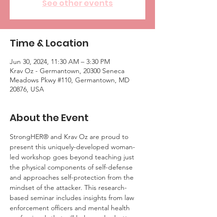
See other events
Time & Location
Jun 30, 2024, 11:30 AM – 3:30 PM
Krav Oz - Germantown, 20300 Seneca
Meadows Pkwy #110, Germantown, MD
20876, USA
About the Event
StrongHER® and Krav Oz are proud to 
present this uniquely-developed woman-
led workshop goes beyond teaching just 
the physical components of self-defense 
and approaches self-protection from the 
mindset of the attacker. This research-
based seminar includes insights from law 
enforcement officers and mental health 