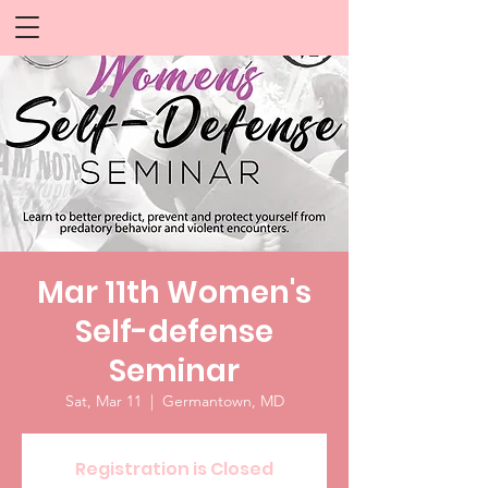
Mar 11th Women's
Self-defense
Seminar
Sat, Mar 11
  |  
Germantown, MD
Registration is Closed