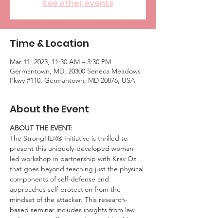
See other events
Time & Location
Mar 11, 2023, 11:30 AM – 3:30 PM
Germantown, MD, 20300 Seneca Meadows
Pkwy #110, Germantown, MD 20876, USA
About the Event
ABOUT THE EVENT:
The StrongHER® Initiative is thrilled to 
present this uniquely-developed woman-
led workshop in partnership with Krav Oz 
that goes beyond teaching just the physical 
components of self-defense and 
approaches self-protection from the 
mindset of the attacker. This research-
based seminar includes insights from law 