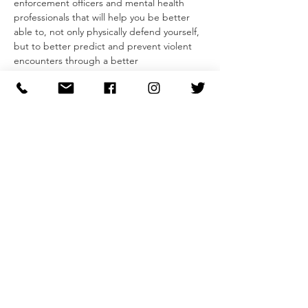
enforcement officers and mental health 
professionals that will help you be better 
able to, not only physically defend yourself, 
but to better predict and prevent violent 
encounters through a better 
understanding of predatory behavior.
The two-part seminar begins with a guided 
research-driven conversation that gives 
insight into an attacker's mentality and 
develops our ability to recognize pre-attack 
indicators and predatory behaviors. 
Participants will leave with a simple model 
that they can use to evaluate behaviors and 
feel more confident in their ability to avoid 
and dissuade unwanted and predatory 
behavior.
Second, participants will learn the 
foundations of self-defense, from striking 
and blocking to defenses for…
Read More >