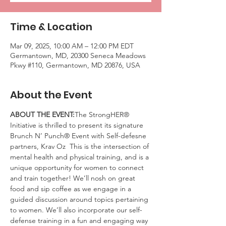
Time & Location
Mar 09, 2025, 10:00 AM – 12:00 PM EDT
Germantown, MD, 20300 Seneca Meadows
Pkwy #110, Germantown, MD 20876, USA
About the Event
ABOUT THE EVENT:
The StrongHER® 
Initiative is thrilled to present its signature 
Brunch N’ Punch® Event with Self-defesne 
partners, Krav Oz  This is the intersection of 
mental health and physical training, and is a 
unique opportunity for women to connect 
and train together! We’ll nosh on great 
food and sip coffee as we engage in a 
guided discussion around topics pertaining 
to women. We’ll also incorporate our self-
defense training in a fun and engaging way 