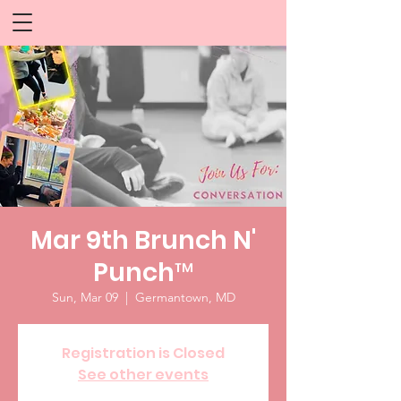
Mar 9th Brunch N'
Punch™
Sun, Mar 09
  |  
Germantown, MD
Registration is Closed
See other events