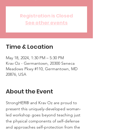
Registration is Closed
See other events
Time & Location
May 18, 2024, 1:30 PM – 5:30 PM
Krav Oz - Germantown, 20300 Seneca
Meadows Pkwy #110, Germantown, MD
20876, USA
About the Event
StrongHER® and Krav Oz are proud to 
present this uniquely-developed woman-
led workshop goes beyond teaching just 
the physical components of self-defense 
and approaches self-protection from the 