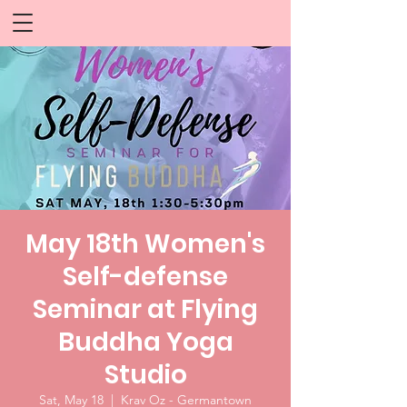
May 18th Women's
Self-defense
Seminar at Flying
Buddha Yoga
Studio
Sat, May 18
  |  
Krav Oz - Germantown