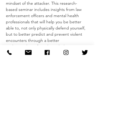
mindset of the attacker. This research-
based seminar includes insights from law 
enforcement officers and mental health 
professionals that will help you be better 
able to, not only physically defend yourself, 
but to better predict and prevent violent 
encounters through a better 
understanding of predatory behavior.
The two-part seminar begins with a guided 
conversation that gives insight into an 
attacker mentality and developing our 
ability to recognize pre-attack indicators 
and predatory behaviors. Participants will 
leave with a simple model that they can use 
to evaluate behaviors and feel more 
confident in their ability to avoid and 
dissuade unwanted and predatory behavior.
Second, participants will learn the 
foundations of self-defense from striking 
and blocking to defenses for common 
grabs and attacks. In addition to learning 